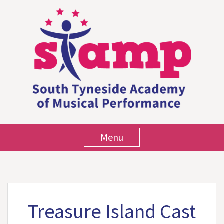
Menu
Treasure Island Cast