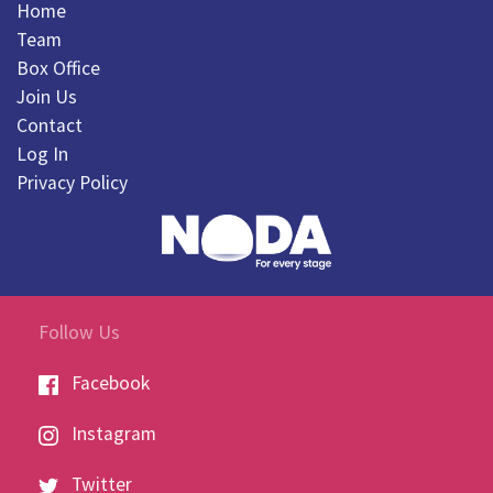
Home
Team
Box Office
Join Us
Contact
Log In
Privacy Policy
Follow Us
Facebook
Instagram
Twitter