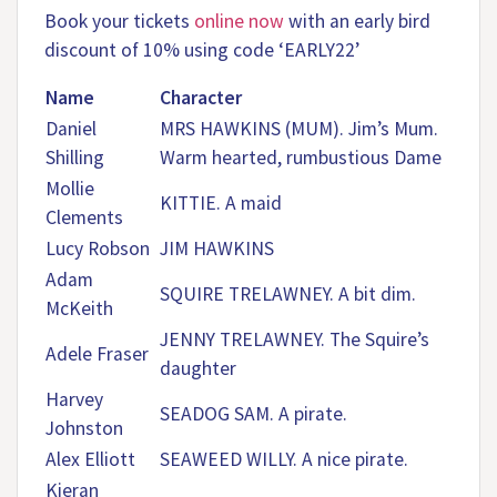
Book your tickets
online now
with an early bird
discount of 10% using code ‘EARLY22’
Name
Character
Daniel
MRS HAWKINS (MUM). Jim’s Mum.
Shilling
Warm hearted, rumbustious Dame
Mollie
KITTIE. A maid
Clements
Lucy Robson
JIM HAWKINS
Adam
SQUIRE TRELAWNEY. A bit dim.
McKeith
JENNY TRELAWNEY. The Squire’s
Adele Fraser
daughter
Harvey
SEADOG SAM. A pirate.
Johnston
Alex Elliott
SEAWEED WILLY. A nice pirate.
Kieran