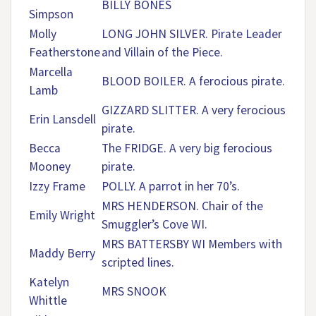
BILLY BONES
Simpson
Molly
LONG JOHN SILVER. Pirate Leader
Featherstone
and Villain of the Piece.
Marcella
BLOOD BOILER. A ferocious pirate.
Lamb
GIZZARD SLITTER. A very ferocious
Erin Lansdell
pirate.
Becca
The FRIDGE. A very big ferocious
Mooney
pirate.
Izzy Frame
POLLY. A parrot in her 70’s.
MRS HENDERSON. Chair of the
Emily Wright
Smuggler’s Cove WI.
MRS BATTERSBY WI Members with
Maddy Berry
scripted lines.
Katelyn
MRS SNOOK
Whittle