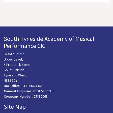
South Tyneside Academy of Musical
Performance CIC
STAMP Studio,
Upper Level,
5 Frederick Street,
South Shields,
Tyne and Wear,
NE33 5DY
Box Office:
0333 666 3366
General Enquiries:
0191 580 1959
Company Number:
05880668
Site Map