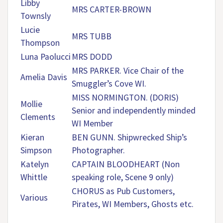
Libby
MRS CARTER-BROWN
Townsly
Lucie
MRS TUBB
Thompson
Luna Paolucci
MRS DODD
MRS PARKER. Vice Chair of the
Amelia Davis
Smuggler’s Cove WI.
MISS NORMINGTON. (DORIS)
Mollie
Senior and independently minded
Clements
WI Member
Kieran
BEN GUNN. Shipwrecked Ship’s
Simpson
Photographer.
Katelyn
CAPTAIN BLOODHEART (Non
Whittle
speaking role, Scene 9 only)
CHORUS as Pub Customers,
Various
Pirates, WI Members, Ghosts etc.