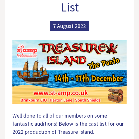
List
7 August 2022
Well done to all of our members on some
fantastic auditions! Below is the cast list for our
2022 production of Treasure Island.