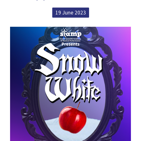
19 June 2023