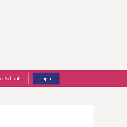
r Schools
Log In