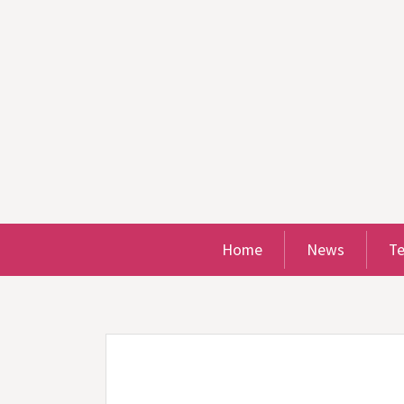
Home
News
T