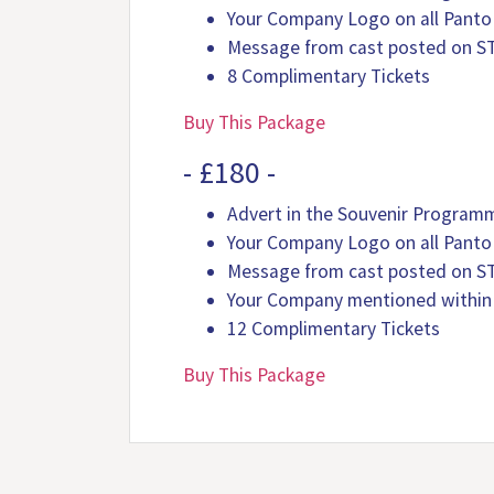
Your Company Logo on all Panto
Message from cast posted on S
8 Complimentary Tickets
Buy This Package
- £180 -
Advert in the Souvenir Program
Your Company Logo on all Panto
Message from cast posted on S
Your Company mentioned within
12 Complimentary Tickets
Buy This Package