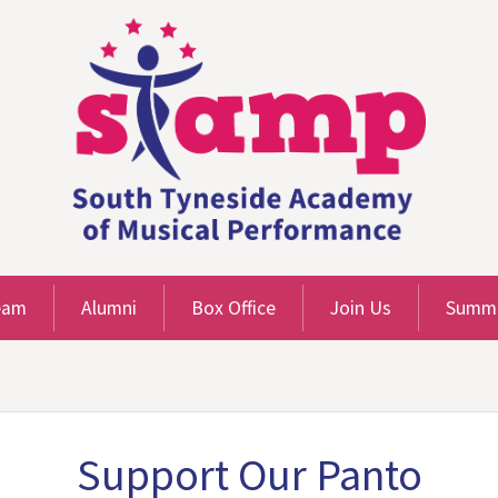
eam
Alumni
Box Office
Join Us
Summe
Support Our Panto