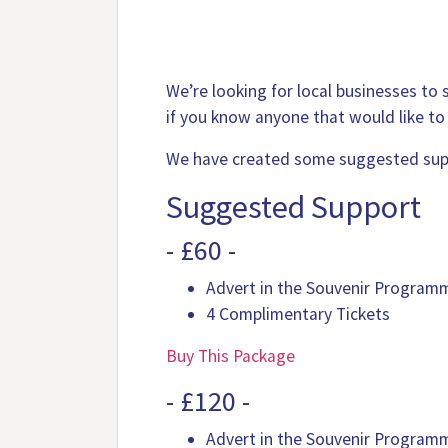
We’re looking for local businesses to
if you know anyone that would like to
We have created some suggested supp
Suggested Support
- £60 -
Advert in the Souvenir Program
4 Complimentary Tickets
Buy This Package
- £120 -
Advert in the Souvenir Program