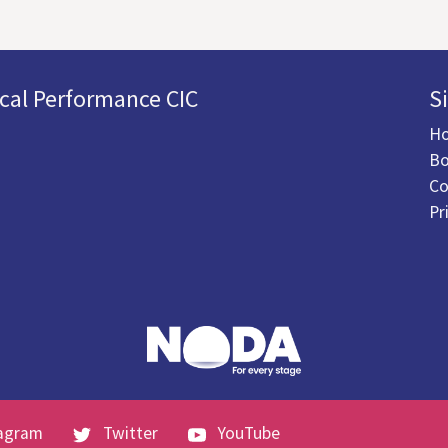
cal Performance CIC
S
H
Bo
Co
Pr
agram
Twitter
YouTube