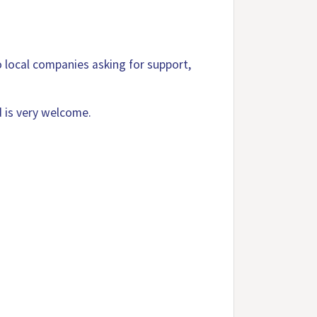
o local companies asking for support,
 is very welcome.