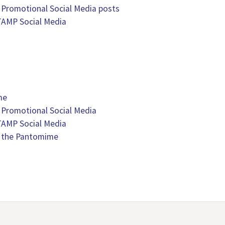
 Promotional Social Media posts
TAMP Social Media
me
 Promotional Social Media
TAMP Social Media
 the Pantomime