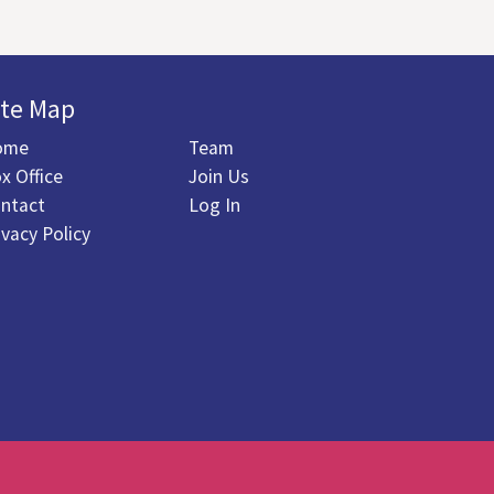
ite Map
ome
Team
x Office
Join Us
ntact
Log In
ivacy Policy