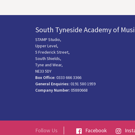
South Tyneside Academy of Musi
STAMP Studio,
Upper Level,
5 Frederick Street,
South Shields,
Tyne and Wear,
NE33 5DY
Box Office:
0333 666 3366
General Enquiries:
0191 580 1959
Company Number:
05880668
Follow Us
Facebook
Inst