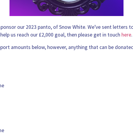
 sponsor our 2023 panto, of Snow White. We’ve sent letters t
 help us reach our £2,000 goal, then please get in touch
here
.
ort amounts below, however, anything that can be donated
me
me