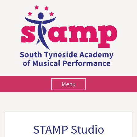
Menu
STAMP Studio