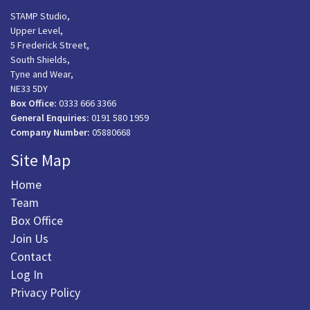
STAMP Studio,
Upper Level,
5 Frederick Street,
South Shields,
Tyne and Wear,
NE33 5DY
Box Office:
0333 666 3366
General Enquiries:
0191 580 1959
Company Number:
05880668
Site Map
Home
Team
Box Office
Join Us
Contact
Log In
Privacy Policy