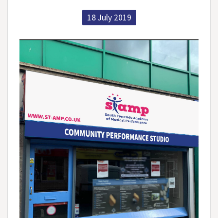
18 July 2019