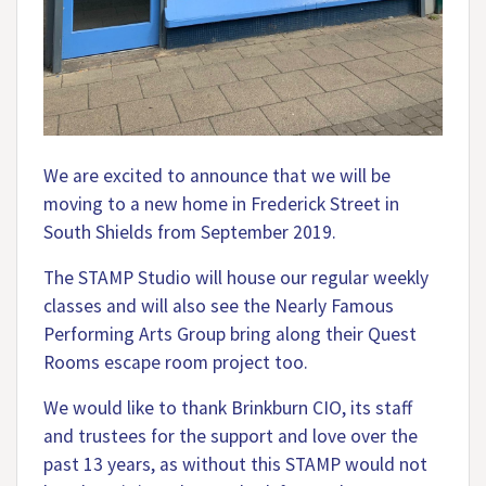
We are excited to announce that we will be
moving to a new home in Frederick Street in
South Shields from September 2019.
The STAMP Studio will house our regular weekly
classes and will also see the Nearly Famous
Performing Arts Group bring along their Quest
Rooms escape room project too.
We would like to thank Brinkburn CIO, its staff
and trustees for the support and love over the
past 13 years, as without this STAMP would not