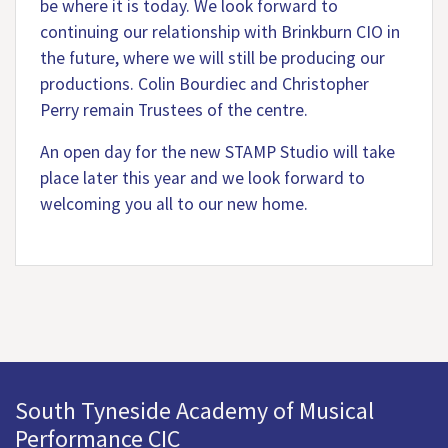
be where it is today. We look forward to
continuing our relationship with Brinkburn CIO in
the future, where we will still be producing our
productions. Colin Bourdiec and Christopher
Perry remain Trustees of the centre.
An open day for the new STAMP Studio will take
place later this year and we look forward to
welcoming you all to our new home.
South Tyneside Academy of Musical
Performance CIC