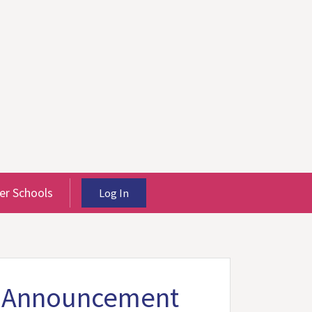
r Schools
Log In
st Announcement