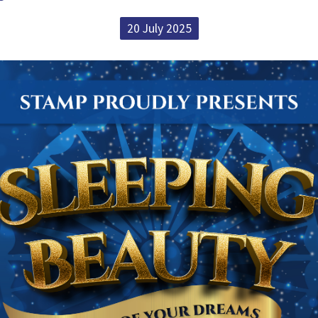
20 July 2025