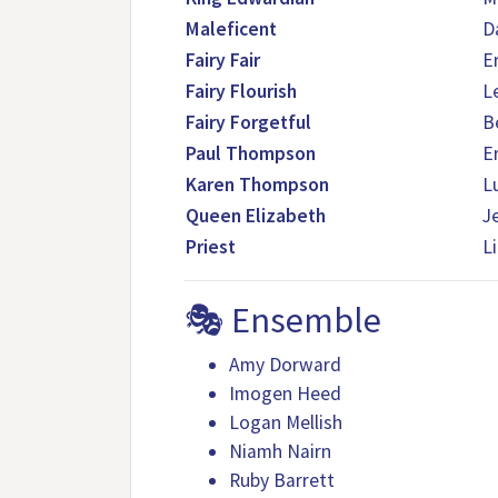
Maleficent
Da
Fairy Fair
E
Fairy Flourish
L
Fairy Forgetful
B
Paul Thompson
E
Karen Thompson
L
Queen Elizabeth
J
Priest
L
🎭 Ensemble
Amy Dorward
Imogen Heed
Logan Mellish
Niamh Nairn
Ruby Barrett