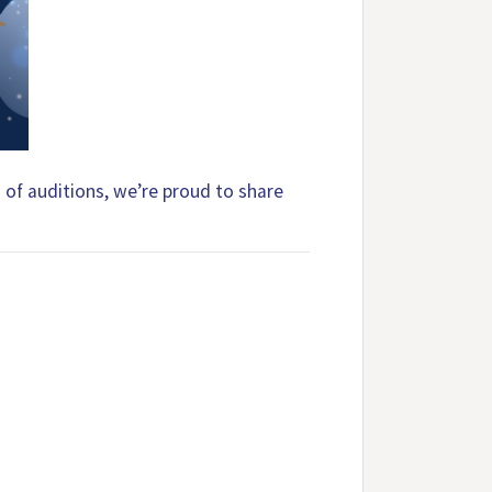
d of auditions, we’re proud to share