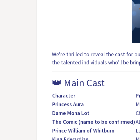
We’re thrilled to reveal the cast for
the talented individuals who’ll be bring
👑 Main Cast
Character
P
Princess Aura
M
Dame Mona Lot
C
The Comic (name to be confirmed)
Al
Prince William of Whitburn
L
King Edwardian
M