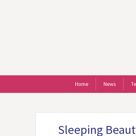
Home
News
T
Sleeping Beaut