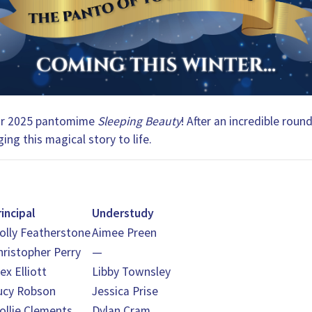
 our 2025 pantomime
Sleeping Beauty
! After an incredible roun
ing this magical story to life.
rincipal
Understudy
olly Featherstone
Aimee Preen
hristopher Perry
—
ex Elliott
Libby Townsley
ucy Robson
Jessica Prise
ollie Clements
Dylan Cram