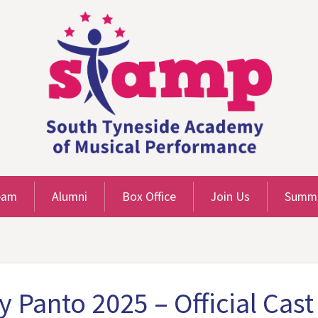
eam
Alumni
Box Office
Join Us
Summe
y Panto 2025 – Official Ca