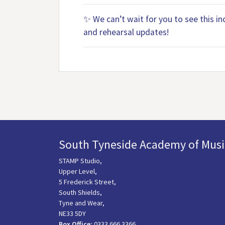
✨ We can’t wait for you to see this i
and rehearsal updates!
South Tyneside Academy of Musi
STAMP Studio,
Upper Level,
5 Frederick Street,
South Shields,
Tyne and Wear,
NE33 5DY
Box Office:
0333 666 3366