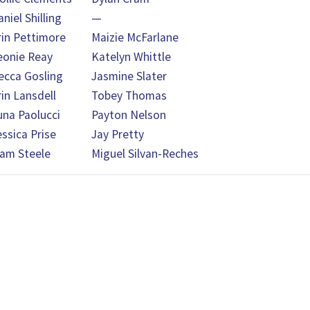
niel Shilling
—
rin Pettimore
Maizie McFarlane
eonie Reay
Katelyn Whittle
ecca Gosling
Jasmine Slater
rin Lansdell
Tobey Thomas
una Paolucci
Payton Nelson
essica Prise
Jay Pretty
iam Steele
Miguel Silvan-Reches