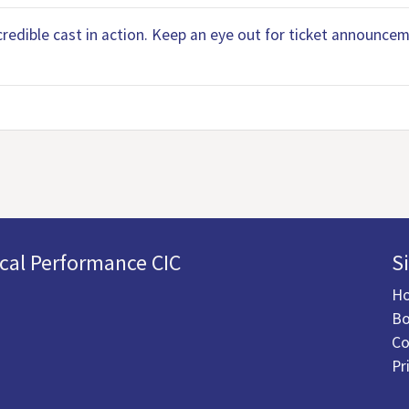
ncredible cast in action. Keep an eye out for ticket announc
cal Performance CIC
S
H
Bo
Co
Pr