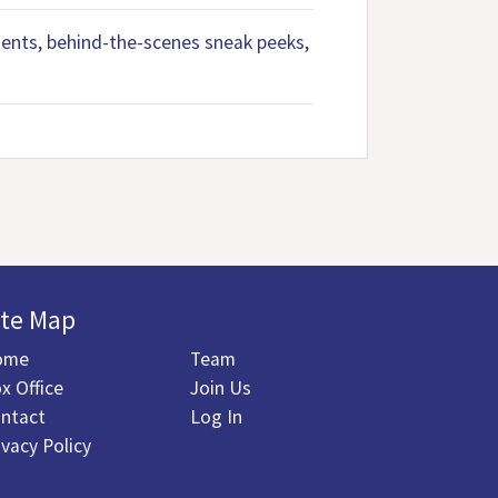
ements, behind-the-scenes sneak peeks,
ite Map
ome
Team
x Office
Join Us
ntact
Log In
ivacy Policy