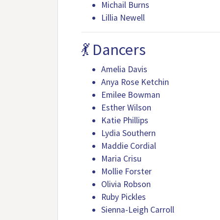
Michail Burns
Lillia Newell
💃 Dancers
Amelia Davis
Anya Rose Ketchin
Emilee Bowman
Esther Wilson
Katie Phillips
Lydia Southern
Maddie Cordial
Maria Crisu
Mollie Forster
Olivia Robson
Ruby Pickles
Sienna-Leigh Carroll