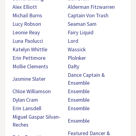
Alex Elliott
Alderman Fitzwarren
Michail Burns
Captain Von Trash
Lucy Robson
Seaman Sam
Leonie Reay
Fairy Liquid
Luna Paolucci
Lord
Katelyn Whittle
Wassick
Erin Pettimore
Plolnker
Mollie Clements
Dafty
Dance Captain &
Jasmine Slater
Ensemble
Chloe Williamson
Ensemble
Dylan Cram
Ensemble
Erin Lansdell
Ensemble
Miguel Gaspar Silvan-
Ensemble
Reches
Featured Dancer &