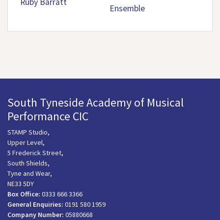
Ruby Barratt
Ensemble
South Tyneside Academy of Musical
Performance CIC
STAMP Studio,
Upper Level,
5 Frederick Street,
South Shields,
Tyne and Wear,
NE33 5DY
Box Office:
0333 666 3366
General Enquiries:
0191 580 1959
Company Number:
05880668