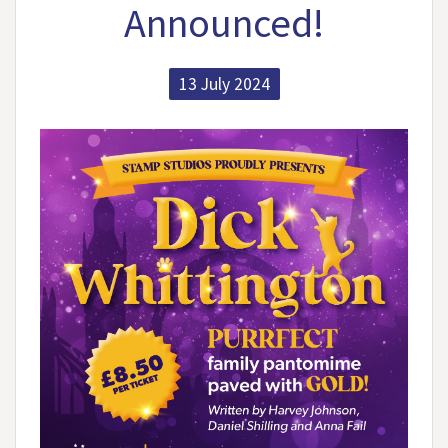
Announced!
13 July 2024