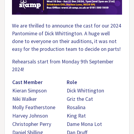
We are thrilled to announce the cast for our 2024
Pantomime of Dick Whittington. A huge well
done to everyone on their auditions, it was not
easy for the production team to decide on parts!
Rehearsals start from Monday 9th September
2024!
Cast Member
Role
Kieran Simpson
Dick Whittington
Niki Walker
Griz the Cat
Molly Featherstone
Rosalina
Harvey Johnson
King Rat
Christopher Perry
Dame Mona Lot
Daniel Shilling
Dan Druff