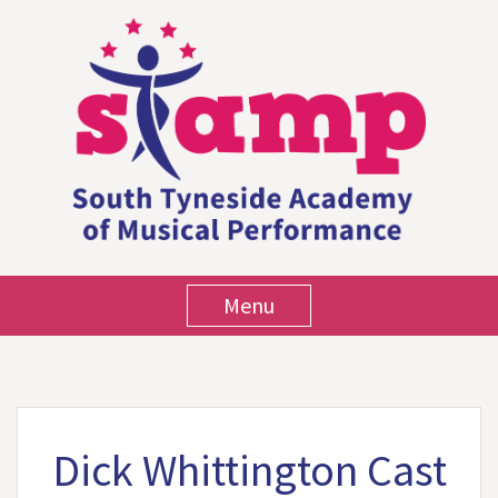
Menu
Dick Whittington Cast