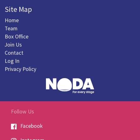
Site Map
Home
Team
Box Office
Join Us
Contact
Log In
Privacy Policy
Follow Us
Facebook