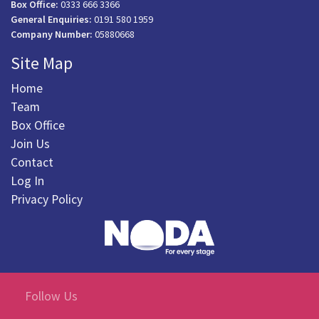
Box Office:
0333 666 3366
General Enquiries:
0191 580 1959
Company Number:
05880668
Site Map
Home
Team
Box Office
Join Us
Contact
Log In
Privacy Policy
Follow Us