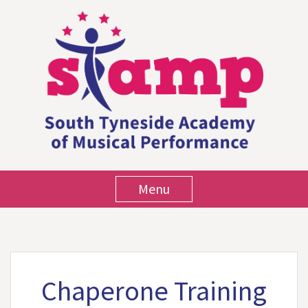
Menu
Chaperone Training