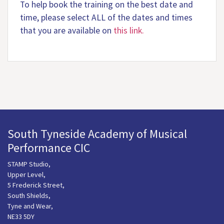
To help book the training on the best date and
time, please select ALL of the dates and times
that you are available on
this link.
South Tyneside Academy of Musical
Performance CIC
STAMP Studio,
Upper Level,
5 Frederick Street,
South Shields,
Tyne and Wear,
NE33 5DY