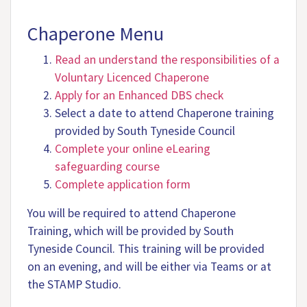
Chaperone Menu
Read an understand the responsibilities of a
Voluntary Licenced Chaperone
Apply for an Enhanced DBS check
Select a date to attend Chaperone training
provided by South Tyneside Council
Complete your online eLearing
safeguarding course
Complete application form
You will be required to attend Chaperone
Training, which will be provided by South
Tyneside Council. This training will be provided
on an evening, and will be either via Teams or at
the STAMP Studio.